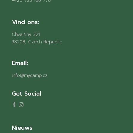
+420 723 106 778
Vind ons:
Chvalšiny 321
38208, Czech Republic
Email:
info@mycamp.cz
Get Social
Nieuws