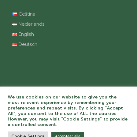
Čeština
Nederlands
English
Deutsch
We use cookies on our website to give you the
most relevant experience by remembering your
preferences and repeat visits. By clicking “Accept
All”, you consent to the use of ALL the cookies.
© 2026 Camping Chvalšiny spol. s r.o. S
However, you may visit "Cookie Settings" to provide
péčí a láskou k webům od
ToMiluju.cz
a controlled consent.
Cookie Settings
Accepteer alle