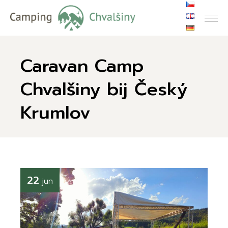
Skip
to
the
content
Caravan Camp
Chvalšiny bij Český
Krumlov
22
jun