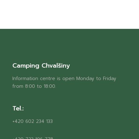
Camping Chvalšiny
Information centre is open Monday to Friday
from 8:00 to 18:00.
Tel.:
+420 602 234 133