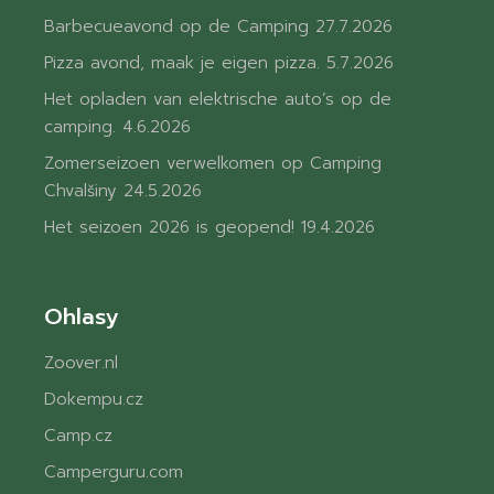
Barbecueavond op de Camping
27.7.2026
Pizza avond, maak je eigen pizza.
5.7.2026
Het opladen van elektrische auto’s op de
camping.
4.6.2026
Zomerseizoen verwelkomen op Camping
Chvalšiny
24.5.2026
Het seizoen 2026 is geopend!
19.4.2026
Ohlasy
Zoover.nl
Dokempu.cz
Camp.cz
Camperguru.com