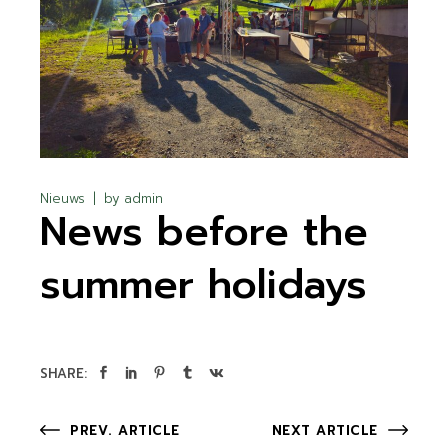
Nieuws
by
admin
News before the
summer holidays
SHARE:
PREV. ARTICLE
NEXT ARTICLE