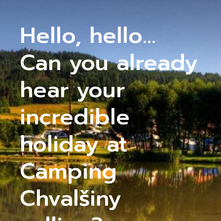
Hello, hello...
Can you already
hear your
incredible
holiday at
Camping
Chvalšiny