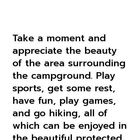
Take a moment and
appreciate the beauty
of the area surrounding
the campground. Play
sports, get some rest,
have fun, play games,
and go hiking, all of
which can be enjoyed in
the beautiful protected