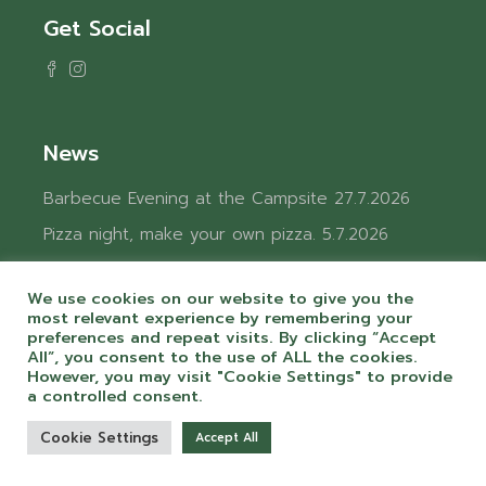
Get Social
News
Barbecue Evening at the Campsite
27.7.2026
Pizza night, make your own pizza.
5.7.2026
Charging electric vehicles at the campground.
4.6.2026
We use cookies on our website to give you the
most relevant experience by remembering your
Charging electric vehicles at the campground.
preferences and repeat visits. By clicking “Accept
All”, you consent to the use of ALL the cookies.
4.6.2026
However, you may visit "Cookie Settings" to provide
Welcoming summer at Camping Chvalšiny
a controlled consent.
24.5.2026
Cookie Settings
Accept All