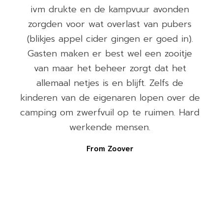
ivm drukte en de kampvuur avonden
)
zorgden voor wat overlast van pubers
(blikjes appel cider gingen er goed in).
e
Gasten maken er best wel een zooitje
van maar het beheer zorgt dat het
allemaal netjes is en blijft. Zelfs de
e
kinderen van de eigenaren lopen over de
camping om zwerfvuil op te ruimen. Hard
werkende mensen.
From Zoover
n
n