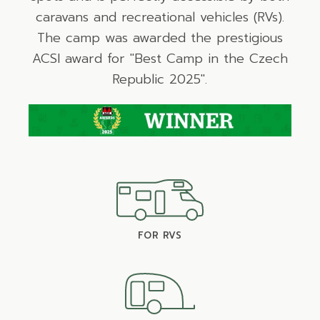
caravans and recreational vehicles (RVs).
The camp was awarded the prestigious
ACSI award for "Best Camp in the Czech
Republic 2025".
FOR RVS