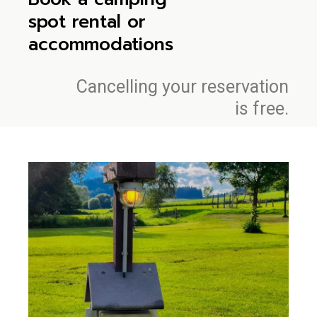
spot rental or
accommodations
Cancelling your reservation
is free.