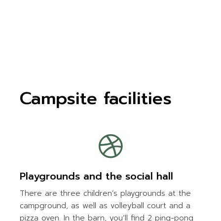
Campsite facilities
Playgrounds and the social hall
There are three children’s playgrounds at the
campground, as well as volleyball court and a
pizza oven. In the barn, you’ll find 2 ping-pong