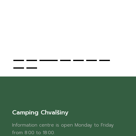
t
.
!
Camping Chvalšiny
Information centre is open Monday to Friday
from 8:00 to 18:00.