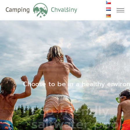
Choose to be in a healthy environ
Eco-friendly
saltwater pool.