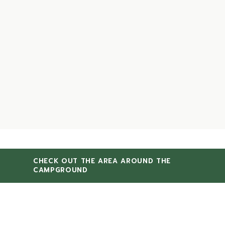
CHECK OUT THE AREA AROUND THE
CAMPGROUND