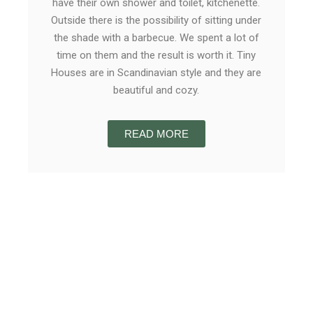
have their own shower and toilet, kitchenette.
Outside there is the possibility of sitting under
the shade with a barbecue. We spent a lot of
time on them and the result is worth it. Tiny
Houses are in Scandinavian style and they are
beautiful and cozy.
READ MORE