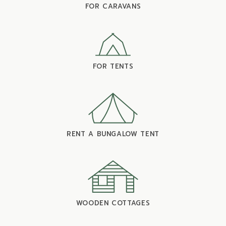
FOR CARAVANS
FOR TENTS
RENT A BUNGALOW TENT
WOODEN COTTAGES