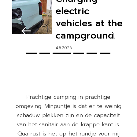
electric
vehicles at the
campground.
4.6.2026
Prachtige camping in prachtige
0
omgeving. Minpuntje is dat er te weinig
e
schaduw plekken zijn en de capaciteit
van het sanitair aan de krappe kant is.
Qua rust is het op het randje voor mij