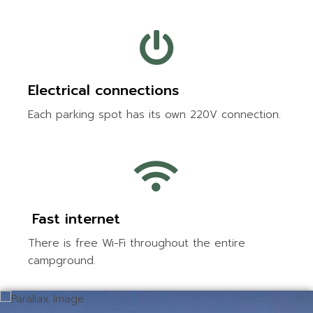
Electrical connections
Each parking spot has its own 220V connection.
Fast internet
There is free Wi-Fi throughout the entire
campground.