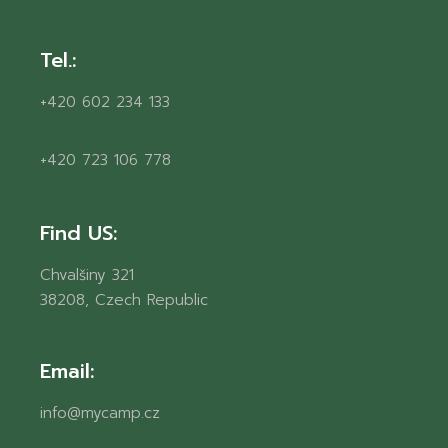
Tel.:
+420 602 234 133
+420 723 106 778
Find US:
Chvalšiny 321
38208, Czech Republic
Email:
info@mycamp.cz