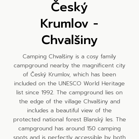
Český
Krumlov -
Chvalšiny
Camping Chvalšiny is a cosy family
campground nearby the magnificent city
of Český Krumlov, which has been
included on the UNESCO World Heritage
list since 1992. The campground lies on
the edge of the village Chvalšiny and
includes a beautiful view of the
protected national forest Blanský les. The
campground has around 150 camping
spots and is perfectly accessible by both