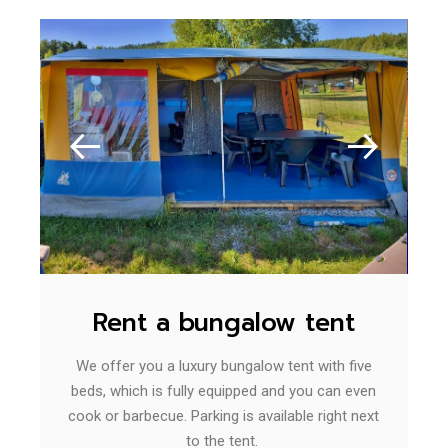
Rent a bungalow tent
We offer you a luxury bungalow tent with five
beds, which is fully equipped and you can even
cook or barbecue. Parking is available right next
to the tent.