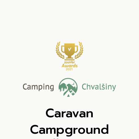
Caravan
Campground