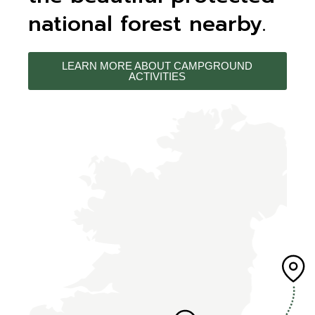
national forest nearby.
LEARN MORE ABOUT CAMPGROUND
ACTIVITIES