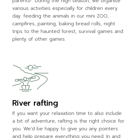
parents!” During the high season, we organise
various activities especially for children every
day: feeding the animals in our mini ZOO,
campfires, painting, baking bread rolls, night
trips to the haunted forest, survival games and
plenty of other games.
River rafting
If you want your relaxation time to also include
a bit of adventure, rafting is the right choice for
you. We’d be happy to give you any pointers
and help prepare everything you need. In and