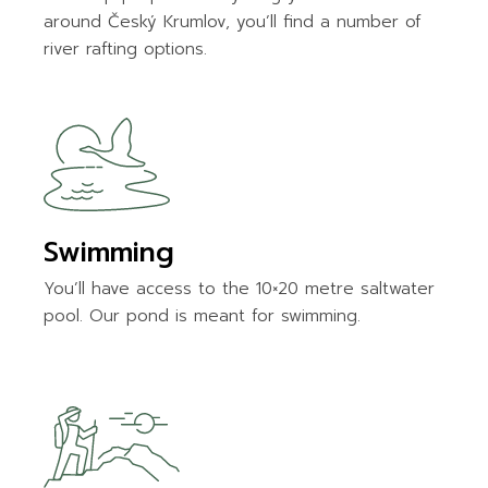
around Český Krumlov, you’ll find a number of
river rafting options.
Swimming
You’ll have access to the 10×20 metre saltwater
pool. Our pond is meant for swimming.