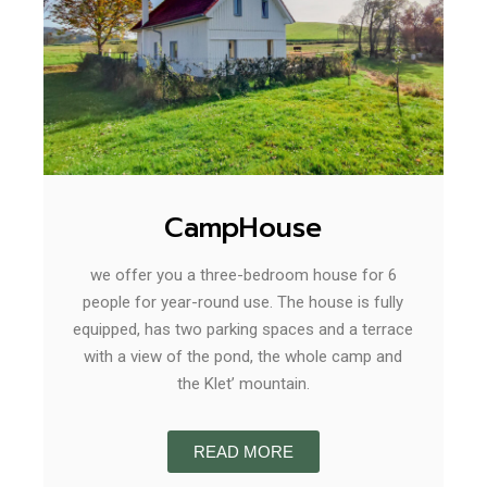
CampHouse
we offer you a three-bedroom house for 6
people for year-round use. The house is fully
equipped, has two parking spaces and a terrace
with a view of the pond, the whole camp and
the Klet’ mountain.
READ MORE