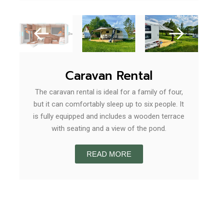
Caravan Rental
The caravan rental is ideal for a family of four,
but it can comfortably sleep up to six people. It
is fully equipped and includes a wooden terrace
with seating and a view of the pond.
READ MORE