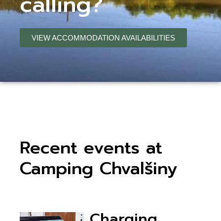
calling?
VIEW ACCOMMODATION AVAILABILITIES
Recent events at
Camping Chvalšiny
Charging