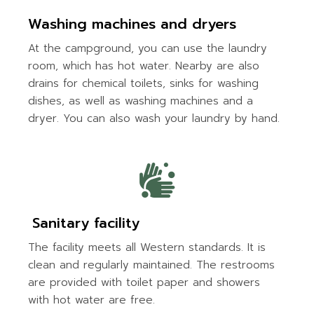
Washing machines and dryers
At the campground, you can use the laundry
room, which has hot water. Nearby are also
drains for chemical toilets, sinks for washing
dishes, as well as washing machines and a
dryer. You can also wash your laundry by hand.
Sanitary facility
The facility meets all Western standards. It is
clean and regularly maintained. The restrooms
are provided with toilet paper and showers
with hot water are free.