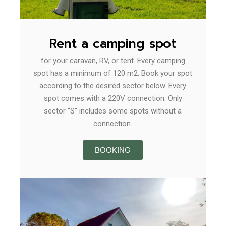
Rent a camping spot
for your caravan, RV, or tent. Every camping
spot has a minimum of 120 m2. Book your spot
according to the desired sector below. Every
spot comes with a 220V connection. Only
sector “S” includes some spots without a
connection.
BOOKING