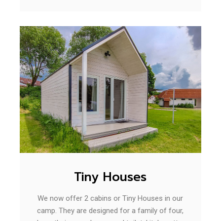
Tiny Houses
We now offer 2 cabins or Tiny Houses in our
camp. They are designed for a family of four,