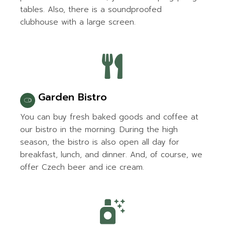
tables. Also, there is a soundproofed
clubhouse with a large screen.
Garden Bistro
You can buy fresh baked goods and coffee at
our bistro in the morning. During the high
season, the bistro is also open all day for
breakfast, lunch, and dinner. And, of course, we
offer Czech beer and ice cream.