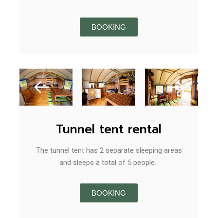
BOOKING
Tunnel tent rental
The tunnel tent has 2 separate sleeping areas
and sleeps a total of 5 people.
BOOKING