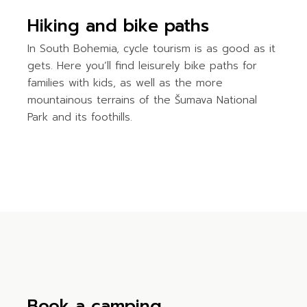
Hiking and bike paths
In South Bohemia, cycle tourism is as good as it
gets. Here you’ll find leisurely bike paths for
families with kids, as well as the more
mountainous terrains of the Šumava National
Park and its foothills.
Book a camping