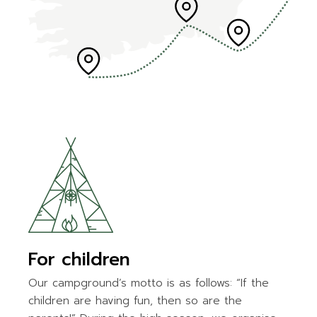
For children
Our campground’s motto is as follows: “If the
children are having fun, then so are the