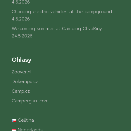
4.6.2026
Charging electric vehicles at the campground.
4.6.2026
Welcoming summer at Camping Chvalšiny
24.5.2026
Ohlasy
Zoover.nl
Dokempu.cz
Camp.cz
Camperguru.com
Čeština
Nederlands