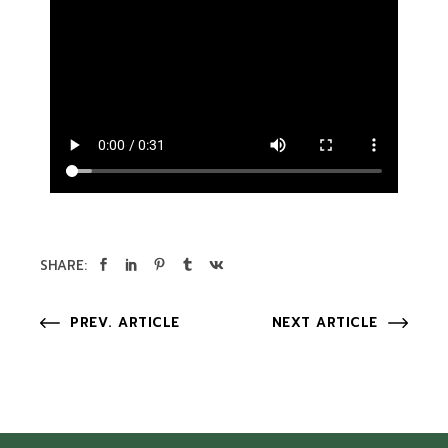
SHARE:
PREV. ARTICLE
NEXT ARTICLE