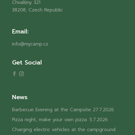
Chvalšiny 321
38208, Czech Republic
Email:
info@mycamp.cz
Get Social
News
Barbecue Evening at the Campsite
27.7.2026
Pizza night, make your own pizza.
5.7.2026
Charging electric vehicles at the campground.