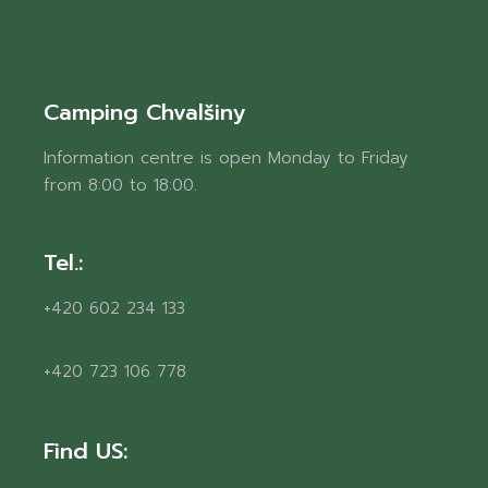
Camping Chvalšiny
Information centre is open Monday to Friday
from 8:00 to 18:00.
Tel.:
+420 602 234 133
+420 723 106 778
Find US: