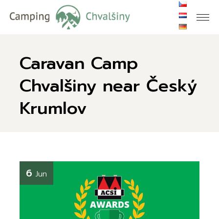
Caravan Camp
Chvalšiny near Český
Krumlov
6
Jun