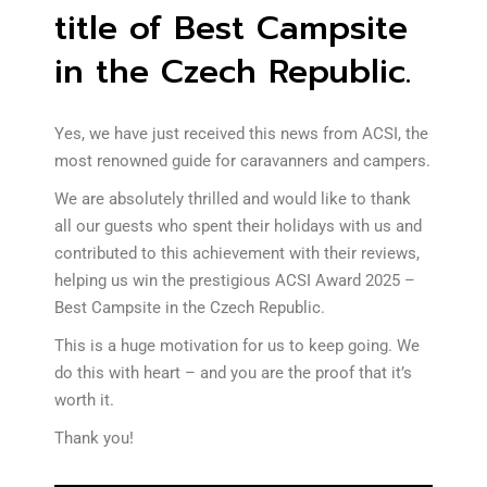
title of Best Campsite
in the Czech Republic.
Yes, we have just received this news from ACSI, the
most renowned guide for caravanners and campers.
We are absolutely thrilled and would like to thank
all our guests who spent their holidays with us and
contributed to this achievement with their reviews,
helping us win the prestigious ACSI Award 2025 –
Best Campsite in the Czech Republic.
This is a huge motivation for us to keep going. We
do this with heart – and you are the proof that it’s
worth it.
Thank you!