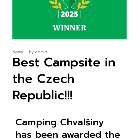
News
by
admin
Best Campsite in
the Czech
Republic!!!
Camping Chvalšiny
has been awarded the