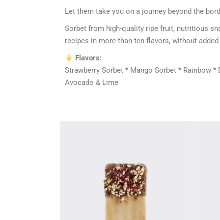
Let them take you on a journey beyond the bord
Sorbet from high-quality ripe fruit, nutritious
recipes in more than ten flavors, without added 
Flavors:
Strawberry Sorbet * Mango Sorbet * Rainbow * Dr
Avocado & Lime