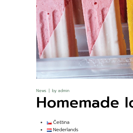
News
by
admin
Homemade Ic
Čeština
Nederlands