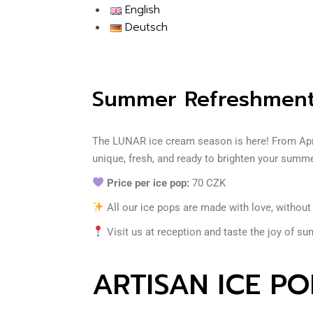
English
Deutsch
Summer Refreshment
The LUNAR ice cream season is here! From April
unique, fresh, and ready to brighten your summ
Price per ice pop:
70 CZK
All our ice pops are made with love, withou
Visit us at reception and taste the joy of su
ARTISAN ICE PO