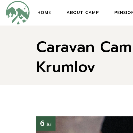
HOME
ABOUT CAMP
PENSIO
Caravan Cam
Krumlov
6
Jul