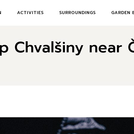
N
ACTIVITIES
SURROUNDINGS
GARDEN 
MENU GAR
p Chvalšiny near 