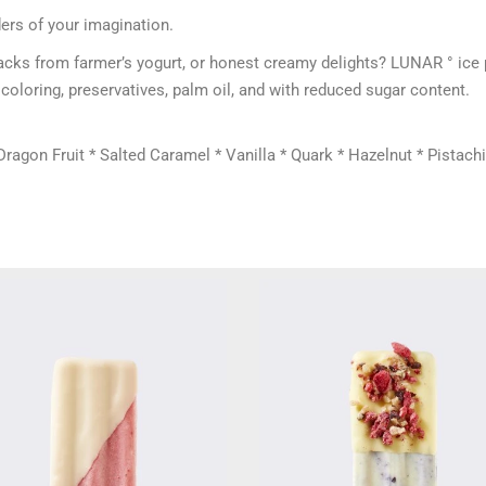
ers of your imagination.
 snacks from farmer’s yogurt, or honest creamy delights? LUNAR ° ic
coloring, preservatives, palm oil, and with reduced sugar content.
agon Fruit * Salted Caramel * Vanilla * Quark * Hazelnut * Pistachi