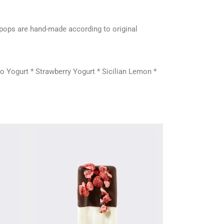
e pops are hand-made according to original
o Yogurt * Strawberry Yogurt * Sicilian Lemon *