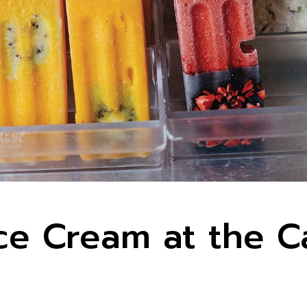
e Cream at the 