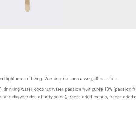
and lightness of being. Warning: induces a weightless state.
), drinking water, coconut water, passion fruit purée 10% (passion fr
 and diglycerides of fatty acids), freeze-dried mango, freeze-dried 