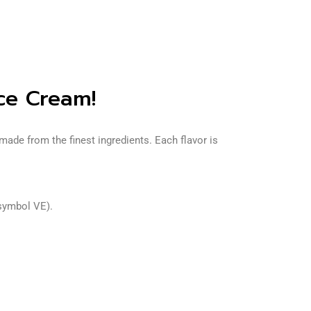
ce Cream!
ade from the finest ingredients. Each flavor is
 symbol VE).