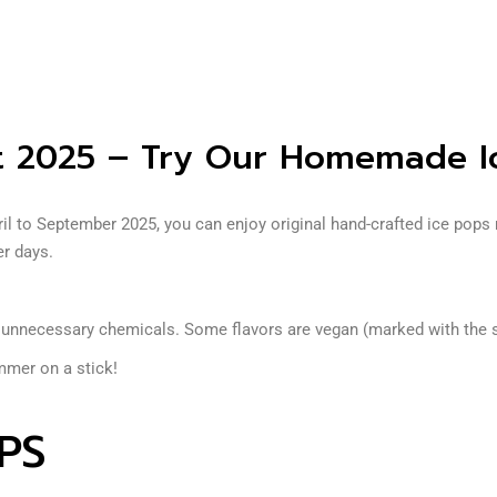
 2025 – Try Our Homemade I
 to September 2025, you can enjoy original hand-crafted ice pops m
er days.
t unnecessary chemicals. Some flavors are vegan (marked with the
mmer on a stick!
PS