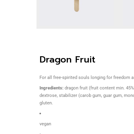
Dragon Fruit
For all free-spirited souls longing for freedom 
Ingredients:
dragon fruit (fruit content min. 45%
dextrose, stabilizer (carob gum, guar gum, mono-
gluten.
vegan