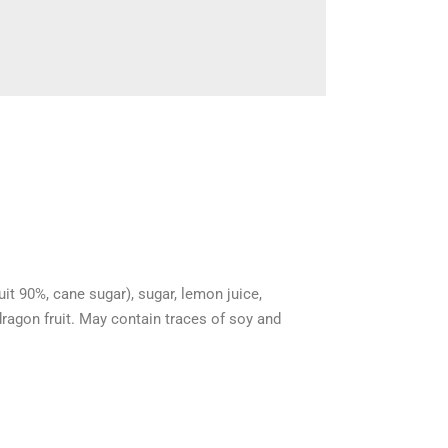
uit 90%, cane sugar), sugar, lemon juice,
dragon fruit. May contain traces of soy and