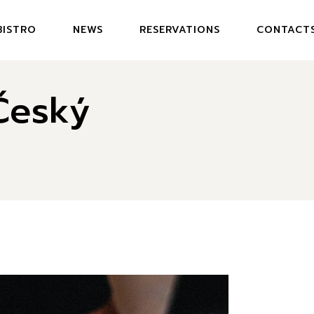
BISTRO
NEWS
RESERVATIONS
CONTACT
DEN BISTRO
Český