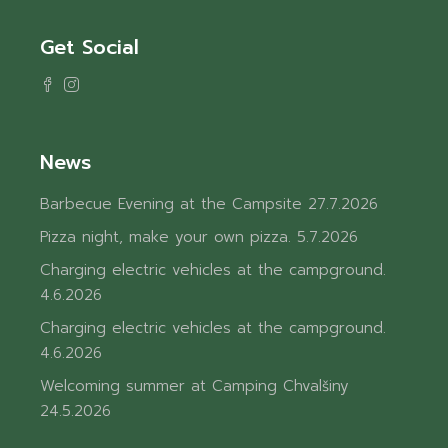
Get Social
News
Barbecue Evening at the Campsite
27.7.2026
Pizza night, make your own pizza.
5.7.2026
Charging electric vehicles at the campground.
4.6.2026
Charging electric vehicles at the campground.
4.6.2026
Welcoming summer at Camping Chvalšiny
24.5.2026