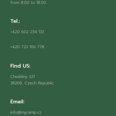
from 8:00 to 18:00.
Tel.:
+420 602 234 133
+420 723 106 778
Find US:
Chvalšiny 321
38208, Czech Republic
Email:
info@mycamp.cz