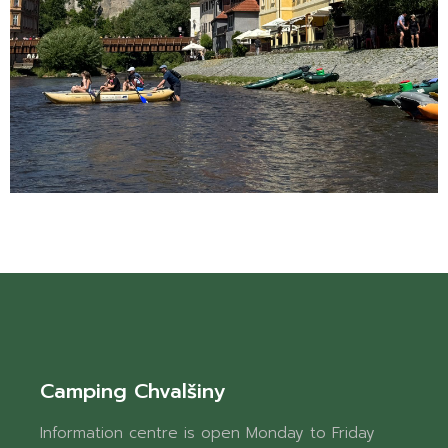
Camping Chvalšiny
Information centre is open Monday to Friday