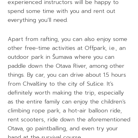
experienced instructors will be happy to
spend some time with you and rent out
everything you’ll need.
Apart from rafting, you can also enjoy some
other free-time activities at Offpark, i.e., an
outdoor park in Šumava where you can
paddle down the Otava River, among other
things. By car, you can drive about 1.5 hours
from Chvalšiny to the city of Sušice. It’s
definitely worth making the trip, especially
as the entire family can enjoy the children’s
climbing rope park, a hot-air balloon ride,
rent scooters, ride down the aforementioned
Otava, go paintballing, and even try your
hand at the survival course.