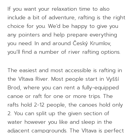
If you want your relaxation time to also
include a bit of adventure, rafting is the right
choice for you. We’d be happy to give you
any pointers and help prepare everything
you need. In and around Český Krumlov,
you’ll find a number of river rafting options.
The easiest and most accessible is rafting in
the Vltava River. Most people start in Vyšší
Brod, where you can rent a fully-equipped
canoe or raft for one or more trips. The
rafts hold 2-12 people, the canoes hold only
2. You can split up the given section of
water however you like and sleep in the
adjacent campgrounds. The Vltava is perfect