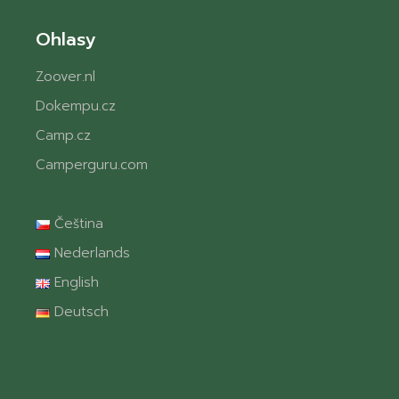
Ohlasy
Zoover.nl
Dokempu.cz
Camp.cz
Camperguru.com
Čeština
Nederlands
English
Deutsch