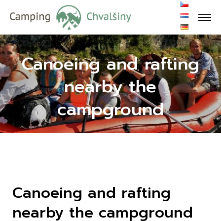
Canoeing and rafting
nearby the
campground
Canoeing and rafting
nearby the campground