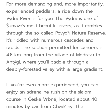
For more demanding and, more importantly,
experienced paddlers, a ride down the
Vydra River is for you. The Vydra is one of
Šumava’s most beautiful rivers, as it rambles
through the so-called Povydří Nature Reserve.
It’s riddled with numerous cascades and
rapids. The section permitted for canoers is
4.8 km long from the village of Modrava to
Antýgl, where you’ll paddle through a
deeply-forested valley with a large gradient.
If you’re even more experienced, you can
enjoy an adrenaline rush on the slalom
course in České Vrbné, located about 40
minutes by car from Chvalšiny. The