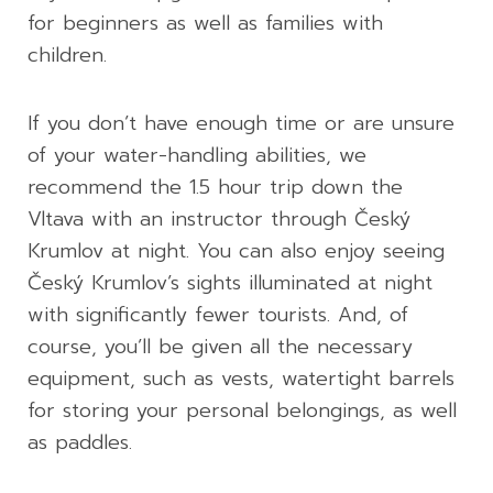
for beginners as well as families with
children.
If you don’t have enough time or are unsure
of your water-handling abilities, we
recommend the 1.5 hour trip down the
Vltava with an instructor through Český
Krumlov at night. You can also enjoy seeing
Český Krumlov’s sights illuminated at night
with significantly fewer tourists. And, of
course, you’ll be given all the necessary
equipment, such as vests, watertight barrels
for storing your personal belongings, as well
as paddles.